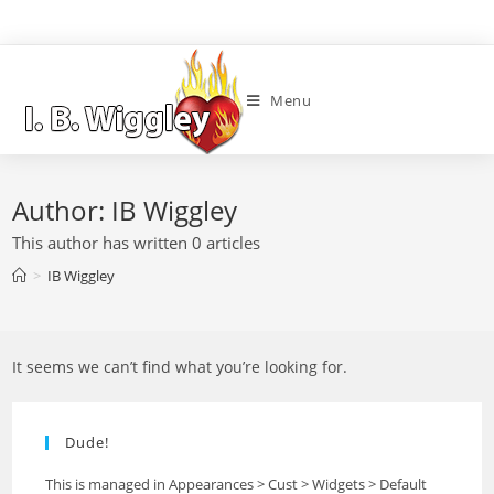
Menu
Author:
IB Wiggley
This author has written 0 articles
>
IB Wiggley
It seems we can’t find what you’re looking for.
Dude!
This is managed in Appearances > Cust > Widgets > Default