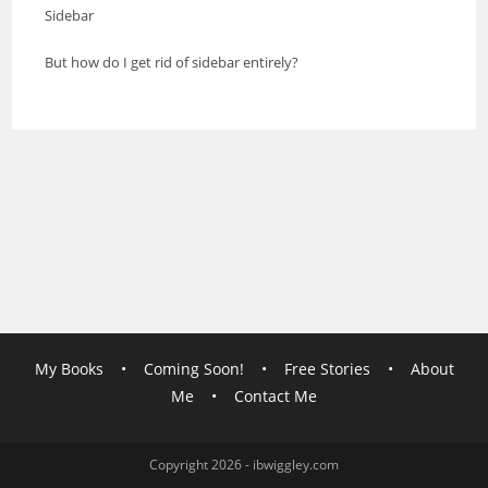
Sidebar
But how do I get rid of sidebar entirely?
My Books
•
Coming Soon!
•
Free Stories
•
About
Me
•
Contact Me
Copyright 2026 - ibwiggley.com